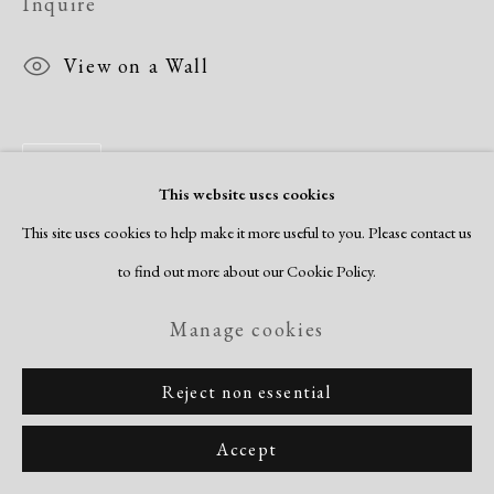
Inquire
View on a Wall
Share
This website uses cookies
This site uses cookies to help make it more useful to you. Please contact us
to find out more about our Cookie Policy.
Manage cookies
Reject non essential
Accept