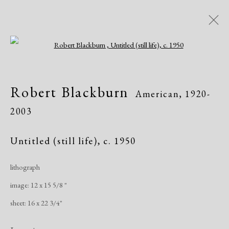
Open a larger version of the following i
Robert Blackburn
American,
1920-
Robert Blackburn
American,
1920-
2003
2003
Works
Exhibitions
Untitled (still life)
,
c. 1950
lithograph
Manage cookies
image: 12 x 15 5/8 "
Copyright © 2026 Dolan Maxwell
sheet: 16 x 22 3/4"
Site by Artlogic