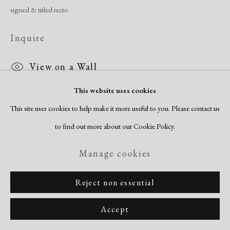
signed & titled recto
Inquire
View on a Wall
This website uses cookies
This site uses cookies to help make it more useful to you. Please contact us
Share
to find out more about our Cookie Policy.
Manage cookies
Reject non essential
Accept