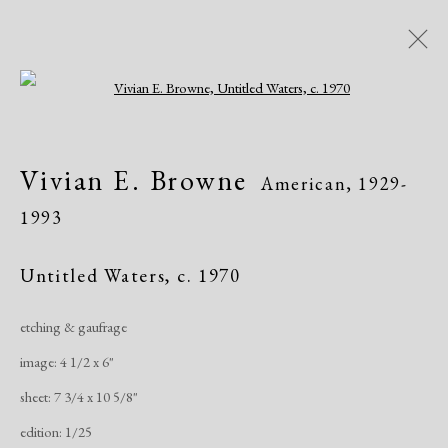
Open a larger version of the following i
Vivian E. Browne
American,
1929-
Vivian E. Browne
American,
1929-
1993
1993
Works
Exhibitions
Untitled Waters
,
c. 1970
etching & gaufrage
Manage cookies
image: 4 1/2 x 6"
Copyright © 2026 Dolan Maxwell
sheet: 7 3/4 x 10 5/8"
Site by Artlogic
edition: 1/25