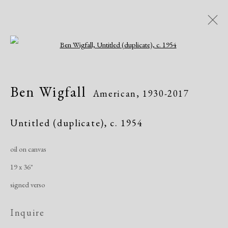
Open a larger version of the following i
Ben Wigfall
American,
1930-2017
Ben Wigfall
American,
1930-2017
Biography
Works
Exhibitions
Untitled (duplicate)
,
c. 1954
oil on canvas
Manage cookies
19 x 36"
Copyright © 2026 Dolan Maxwell
signed verso
Site by Artlogic
Inquire