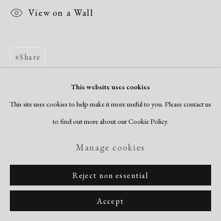
View on a Wall
Share
This website uses cookies
This site uses cookies to help make it more useful to you. Please contact us
to find out more about our Cookie Policy.
Manage cookies
Reject non essential
Accept