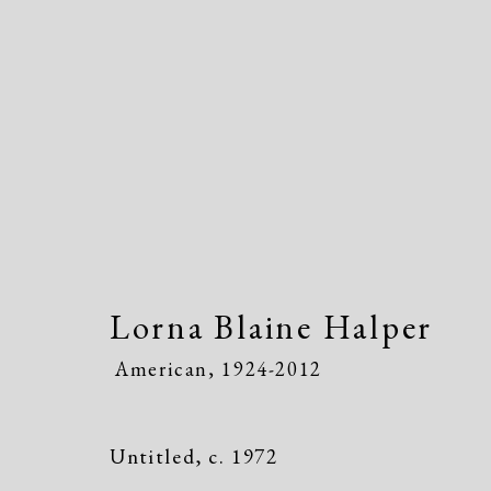
Lorna Blaine Halper
Ameri
Lorna Blaine Halper
American,
1924-2012
Untitled
,
c. 1972