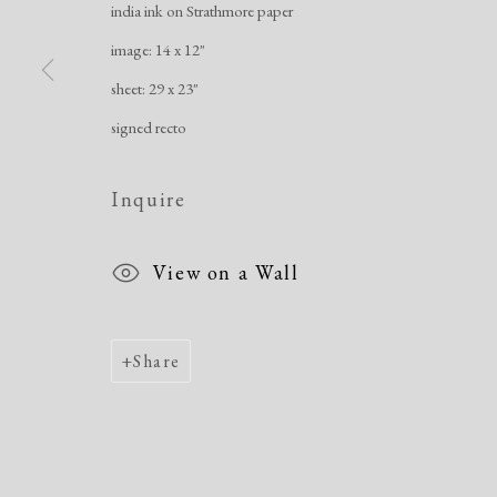
india ink on Strathmore paper
image: 14 x 12"
Manage cookies
sheet: 29 x 23"
Copyright © 2026 Dolan Maxwell
Site by Artlogic
signed recto
Inquire
View on a Wall
Share