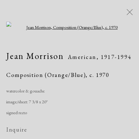
Open a larger version of the following i
Artworks
Jean Morrison
American,
1917-1994
All
African American
Atelier 17
Contemporary
Modern
Composition (Orange/Blue)
,
c. 1970
watercolor & gouache
Manage cookies
image/sheet: 7 3/8 x 20"
Copyright © 2026 Dolan Maxwell
signed recto
Site by Artlogic
Inquire