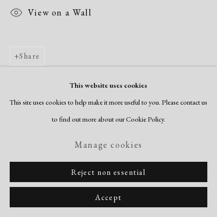
View on a Wall
Share
This website uses cookies
This site uses cookies to help make it more useful to you. Please contact us
to find out more about our Cookie Policy.
Manage cookies
Reject non essential
Accept