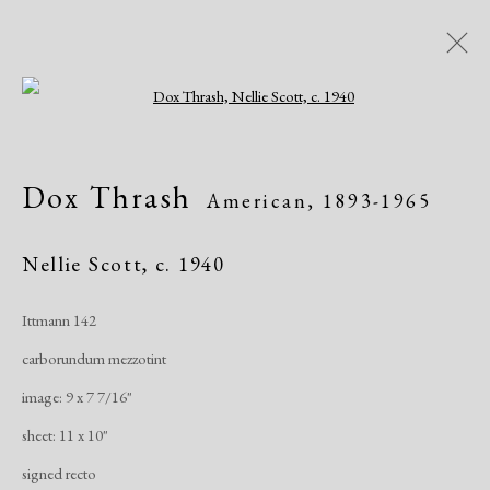
Open a larger version of the following i
Artworks
Dox Thrash
American,
1893-1965
All
African American
Atelier 17
Contemporary
Modern
Nellie Scott
,
c. 1940
Ittmann 142
Manage cookies
carborundum mezzotint
Copyright © 2026 Dolan Maxwell
image: 9 x 7 7/16"
Site by Artlogic
sheet: 11 x 10"
signed recto