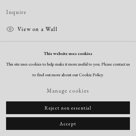
Inquire
View on a Wall
This website uses cookies
Share
This site uses cookies to help make it more useful to you. Please contact us
to find out more about our Cookie Policy.
Manage cookies
Reject non essential
Accept