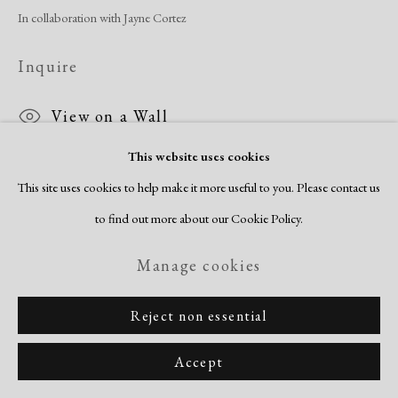
In collaboration with Jayne Cortez
Inquire
View on a Wall
This website uses cookies
This site uses cookies to help make it more useful to you. Please contact us
Share
to find out more about our Cookie Policy.
Manage cookies
Reject non essential
Accept