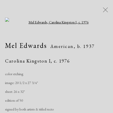
Open a larger version of the following i
Artworks
Mel Edwards
American,
b. 1937
All
African American
Atelier 17
Contemporary
Modern
Carolina Kingston I
,
c. 1976
color etching
Manage cookies
image: 20 1/2 x 27 3/4"
Copyright © 2026 Dolan Maxwell
sheet: 26 x 32"
Site by Artlogic
edition of 50
signed by both artists & titled recto