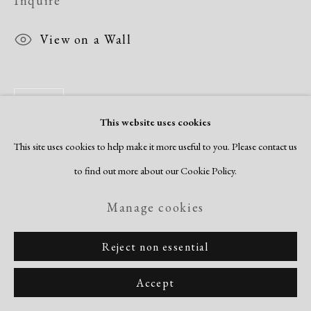
Inquire
View on a Wall
Share
This website uses cookies
This site uses cookies to help make it more useful to you. Please contact us
to find out more about our Cookie Policy.
Manage cookies
Reject non essential
Accept