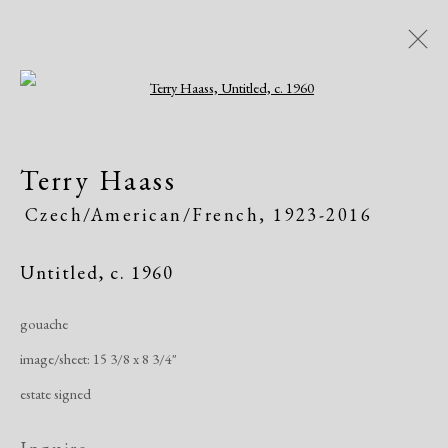
Open a larger version of the following i
Artworks
Terry Haass
All
African American
Atelier 17
Czech/American/French,
1923-2016
Contemporary
Modern
Untitled
,
c. 1960
Manage cookies
gouache
Copyright © 2026 Dolan Maxwell
image/sheet: 15 3/8 x 8 3/4"
Site by Artlogic
estate signed