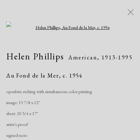
Open a larger version of the following i
Artworks
Helen Phillips
American,
1913-1995
All
African American
Atelier 17
Contemporary
Modern
Au Fond de la Mer
,
c. 1954
openbite etching with simultaneous color printing
Manage cookies
image: 15 7/8 x 12"
Copyright © 2026 Dolan Maxwell
sheet: 20 3/4 x 17"
Site by Artlogic
artist's proof
signed recto