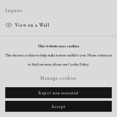
Inquire
View on a Wall
This website uses cookies
Share
This site uses cookies to help make it more useful to you. Please contact us
to find out more about our Cookie Policy.
Manage cookies
Reject non essential
Accept