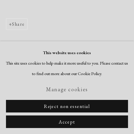
Share
This website uses cookies
This site uses cookies to help make it more useful to you. Please contact us
to find out more about our Cookie Policy.
Manage cookies
Reject non essential
Accept