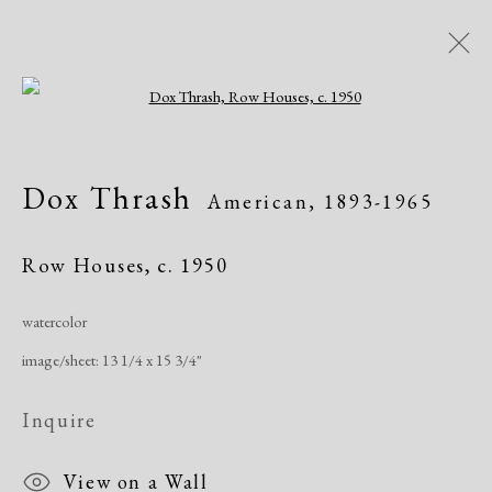
Open a larger version of the following i
Artworks
Dox Thrash
American,
1893-1965
Row Houses
,
c. 1950
watercolor
image/sheet: 13 1/4 x 15 3/4"
Manage cookies
Copyright © 2026 Dolan Maxwell
Inquire
Site by Artlogic
View on a Wall