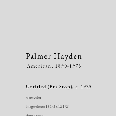
Palmer Hayden
American,
1890-1973
Artworks
Untitled (Bus Stop)
,
c. 1935
watercolor
image/sheet:: 18 1/2 x 12 1/2"
signed recto