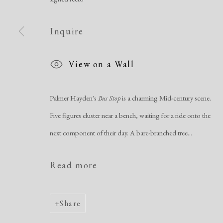
Manage cookies
Copyright © 2026 Dolan Maxwell
Site by Artlogic
Inquire
View on a Wall
Palmer Hayden's
Bus Stop
is a charming Mid-century scene.
Five figures cluster near a bench, waiting for a ride onto the
next component of their day. A bare-branched tree...
Read more
Share