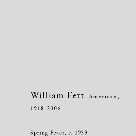
Artworks
William Fett
American,
1918-2006
Spring Fever
,
c. 1953