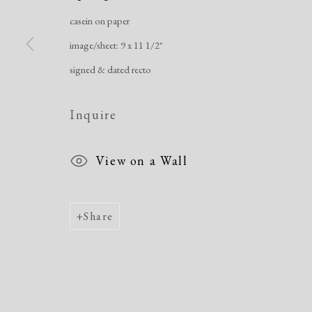
Manage cookies
casein on paper
Copyright © 2026 Dolan Maxwell
Site by Artlogic
image/sheet: 9 x 11 1/2"
signed & dated recto
Inquire
View on a Wall
Share