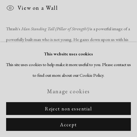
View on a Wall
Thrash's
Man Standing Tall (Pillar of Strength?)
is a powerful image of a
powerfully built man who is not young. He gazes down upon us with his
sinuous and...
This website uses cookies
This site uses cookies to help make it more useful to you. Please contact us
Read more
to find out more about our Cookie Policy.
Share
Manage cookies
Reject non essential
Accept