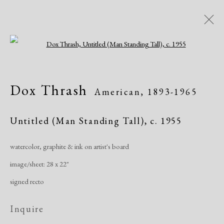
Open a larger version of the following i
Artworks
Dox Thrash
American,
1893-1965
Untitled (Man Standing Tall)
,
c. 1955
watercolor, graphite & ink on artist's board
image/sheet: 28 x 22"
Manage cookies
signed recto
Copyright © 2026 Dolan Maxwell
Site by Artlogic
Inquire