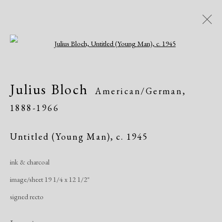
Open a larger version of the following i
Artworks
Julius Bloch
American/German,
1888-1966
Untitled (Young Man)
,
c. 1945
ink & charcoal
Manage cookies
image/sheet 19 1/4 x 12 1/2"
Copyright © 2026 Dolan Maxwell
signed recto
Site by Artlogic