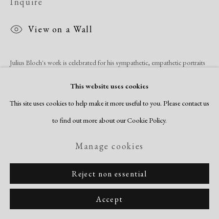
Inquire
View on a Wall
Julius Bloch's work is celebrated for his sympathetic, empathetic portraits
of African Americans. His work was praised and collected by Eleanor
This website uses cookies
Roosevelt, who acquired Bloch's lithograph, Negro, in 1935. Aside...
This site uses cookies to help make it more useful to you. Please contact us
to find out more about our Cookie Policy.
Read more
Manage cookies
Share
Reject non essential
Accept