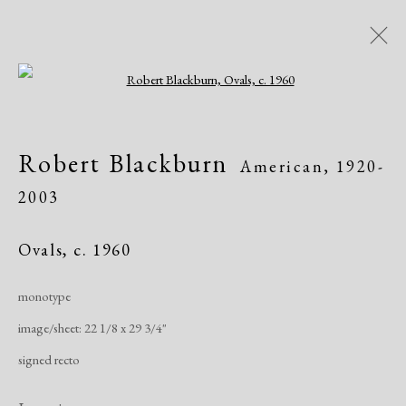
Open a larger version of the following i
Artworks
Robert Blackburn
American,
1920-
2003
Ovals
,
c. 1960
monotype
Manage cookies
image/sheet: 22 1/8 x 29 3/4"
Copyright © 2026 Dolan Maxwell
signed recto
Site by Artlogic