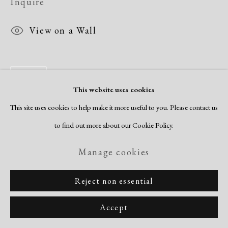
Inquire
View on a Wall
Share
This website uses cookies
This site uses cookies to help make it more useful to you. Please contact us
to find out more about our Cookie Policy.
Manage cookies
Reject non essential
Accept