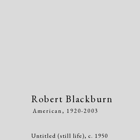
Artworks
Robert Blackburn
American,
1920-2003
Untitled (still life)
,
c. 1950