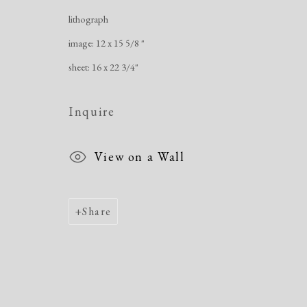
Manage cookies
lithograph
Copyright © 2026 Dolan Maxwell
Site by Artlogic
image: 12 x 15 5/8 "
sheet: 16 x 22 3/4"
Inquire
View on a Wall
Share