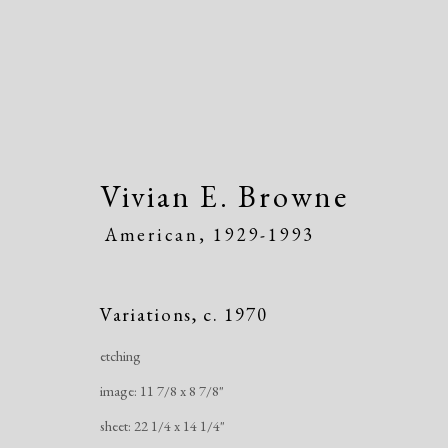
Vivian E. Browne
American,
1929-1993
Artworks
Variations
,
c. 1970
etching
image: 11 7/8 x 8 7/8"
sheet: 22 1/4 x 14 1/4"