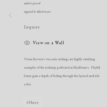
Manage cookies
artist's proof
Copyright © 2026 Dolan Maxwell
Site by Artlogic
signed & titled recto
Inquire
View on a Wall
Vivian Browne's viscosity etchings are highly satisfying
examples of the techniqe perfected at Blackburn's. Playful
forms gain a depth of feeling through the layered and rich
color.
Share