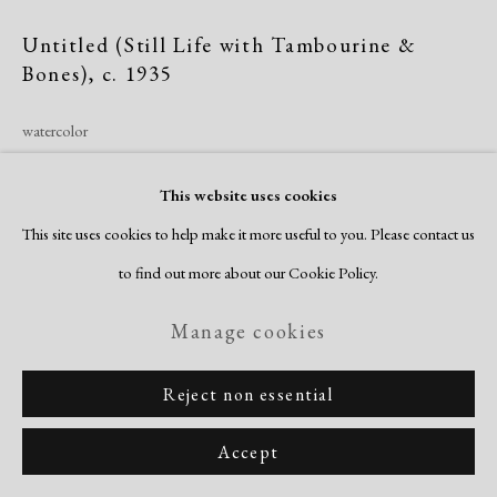
Copyright © 2026 Dolan Maxwell
Untitled (Still Life with Tambourine &
Site by Artlogic
Bones)
,
c. 1935
watercolor
image/sheet: 15 1/4 x 22 1/4"
This website uses cookies
signed recto
This site uses cookies to help make it more useful to you. Please contact us
Inquire
to find out more about our Cookie Policy.
Manage cookies
Thrash’s beautifully realized still life speaks to his own time on the
vaudeville stage. Vaudeville grew out of minstrelsy, a form of traveling
Reject non essential
entertainment that evolved from Thomas Rice’s 1928...
Accept
Read more