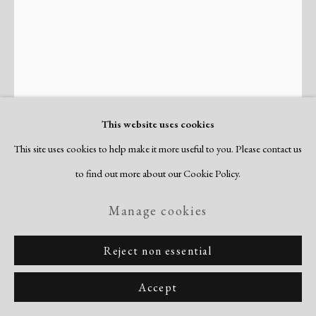
Copyright © 2026 Dolan Maxwell
Site by Artlogic
This website uses cookies
This site uses cookies to help make it more useful to you. Please contact us
to find out more about our Cookie Policy.
Perle Fine
American,
1905-1988
Manage cookies
With Abandon
,
c. 1945
Reject non essential
aquatint & engraving
Accept
image: 7 x 4 7/8"