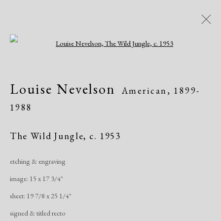
Open a larger version of the following i
Women of Atelier 17, Works on
Louise Nevelson
American,
1899-
Paper
1988
Greenwich Arts Council, Greenwich, CT
Exhibitions
January 19 - March 15, 2020
The Wild Jungle
,
c. 1953
etching & engraving
Overview
Works
Publications
Share
image: 15 x 17 3/4"
sheet: 19 7/8 x 25 1/4"
Manage cookies
signed & titled recto