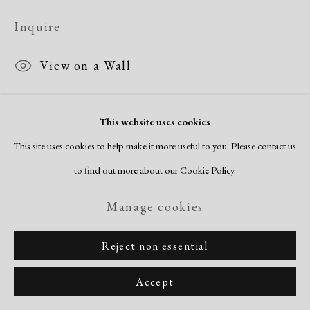
Copyright © 2026 Dolan Maxwell
Inquire
Site by Artlogic
View on a Wall
This website uses cookies
This site uses cookies to help make it more useful to you. Please contact us
to find out more about our Cookie Policy.
Manage cookies
Reject non essential
Accept