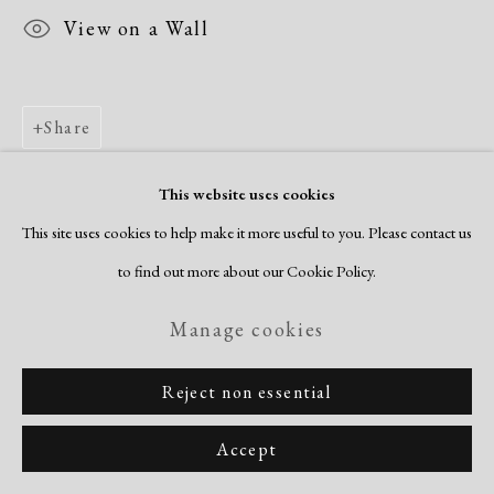
View on a Wall
Share
This website uses cookies
This site uses cookies to help make it more useful to you. Please contact us
to find out more about our Cookie Policy.
Manage cookies
Reject non essential
Accept