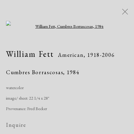
Open a larger version of the following i
William Fett
American,
1918-2006
William Fett
American,
1918-2006
Works
Exhibitions
Cumbres Borrascosas
,
1984
watercolor
Manage cookies
image/ sheet: 22 1/4 x 28"
Copyright © 2026 Dolan Maxwell
Provenance: Fred Becker
Site by Artlogic
Inquire