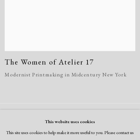
The Women of Atelier 17
Modernist Printmaking in Midcentury New York
Manage cookies
This website uses cookies
Copyright © 2026 Dolan Maxwell
This site uses cookies to help make it more useful to you. Please contact us