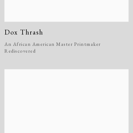
Dox Thrash
An African American Master Printmaker
Rediscovered