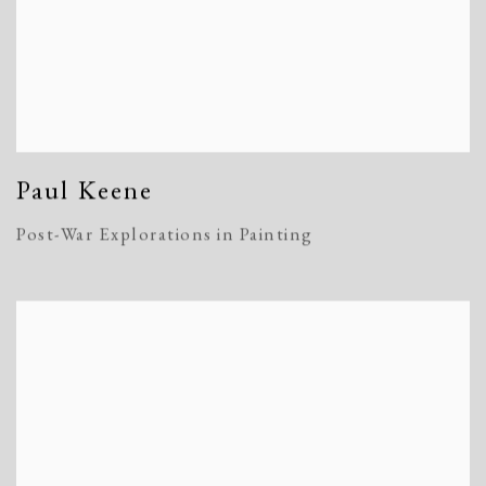
Paul Keene
Post-War Explorations in Painting