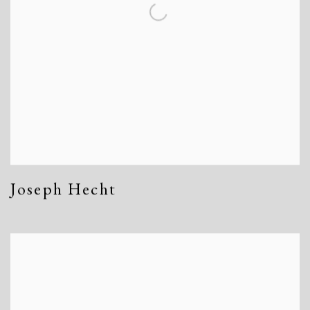
Joseph Hecht