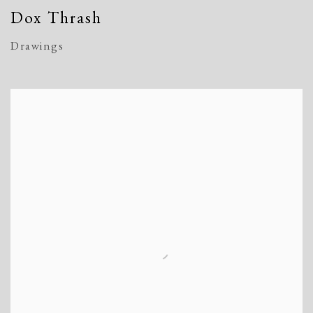
Dox Thrash
Drawings