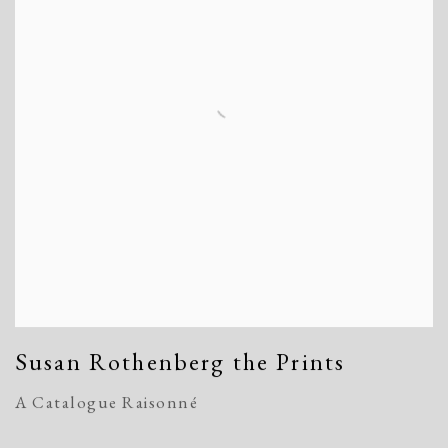
Susan Rothenberg the Prints
A Catalogue Raisonné