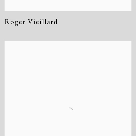
Roger Vieillard