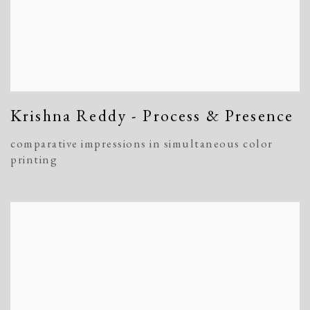
Krishna Reddy - Process & Presence
comparative impressions in simultaneous color
printing