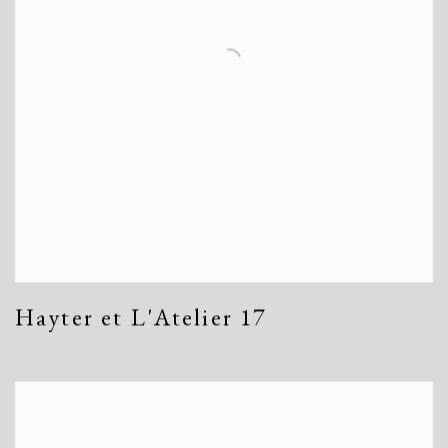
Hayter et L'Atelier 17