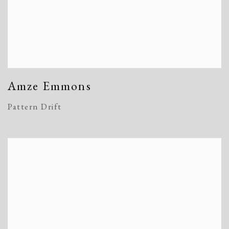
Amze Emmons
Pattern Drift