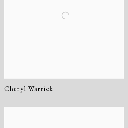
Cheryl Warrick