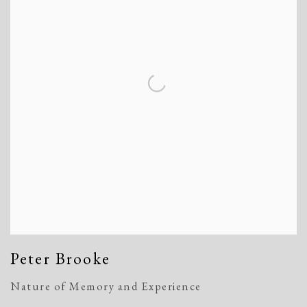
Peter Brooke
Nature of Memory and Experience