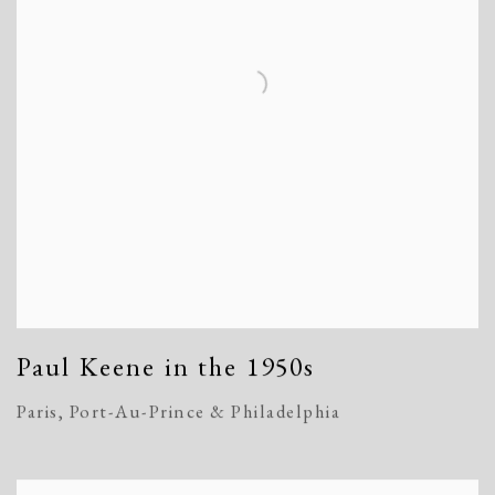
Paul Keene in the 1950s
Paris, Port-Au-Prince & Philadelphia