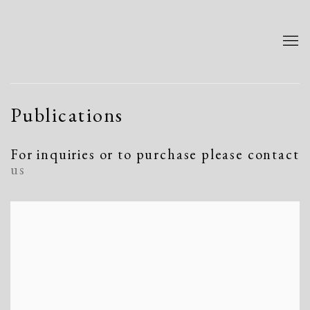
Publications
For inquiries or to purchase please contact
us