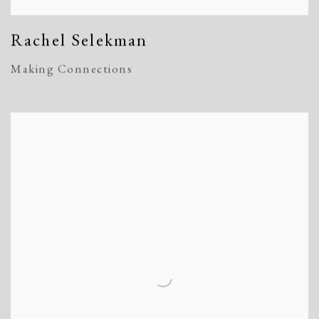
Rachel Selekman
Making Connections