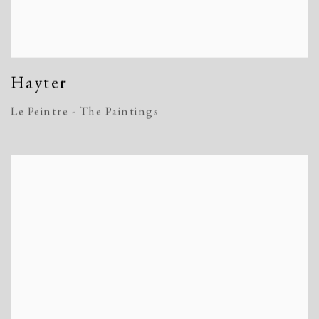
Hayter
Le Peintre - The Paintings