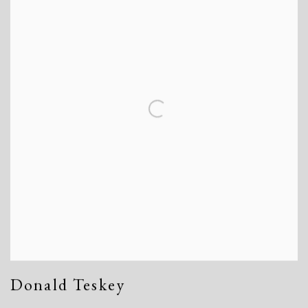
Donald Teskey