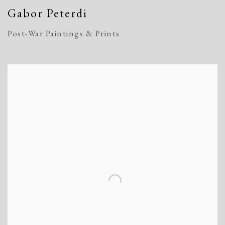
Gabor Peterdi
Post-War Paintings & Prints