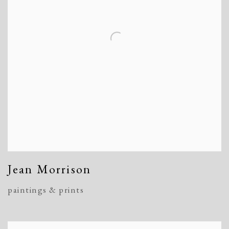
Jean Morrison
paintings & prints