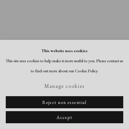
This website uses cookies
This site uses cookies to help make it more useful to you. Please contact us
to find out more about our Cookie Policy.
Manage cookies
About Face
Reject non essential
July 15 - September 15, 2026
Accept
Previous sli
Next s