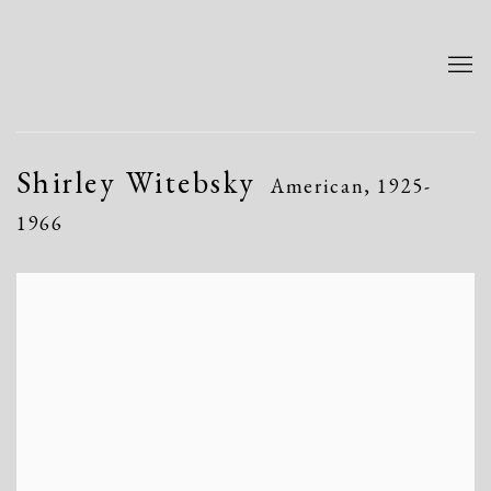
Shirley Witebsky
American,
1925-
1966