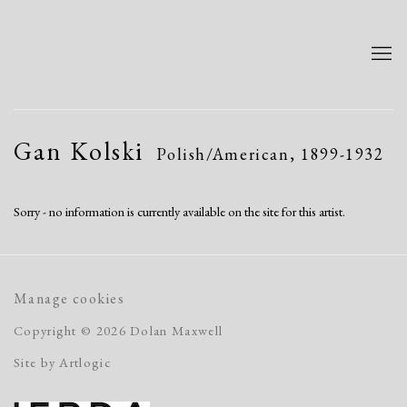
Gan Kolski
Polish/American,
1899-1932
Sorry - no information is currently available on the site for this artist.
Manage cookies
Copyright © 2026 Dolan Maxwell
Site by Artlogic