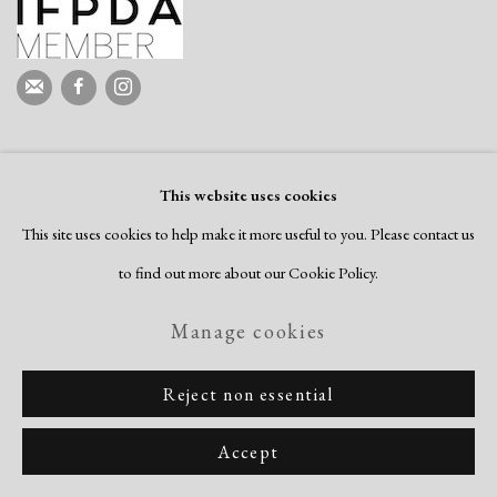
This website uses cookies
This site uses cookies to help make it more useful to you. Please contact us
to find out more about our Cookie Policy.
Manage cookies
Reject non essential
Accept