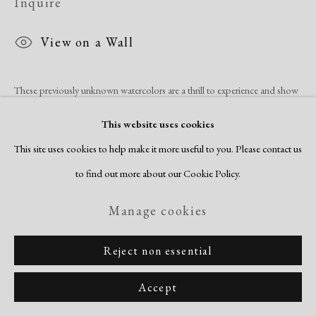
Inquire
View on a Wall
These previously unknown watercolors are a thrill to experience and show
the immense depth of imagination and skill that Norma Morgan
This website uses cookies
possessed. Her work began receiving increased recognition with
This site uses cookies to help make it more useful to you. Please contact us
purchases...
to find out more about our Cookie Policy.
Read more
Manage cookies
Reject non essential
Share
Accept