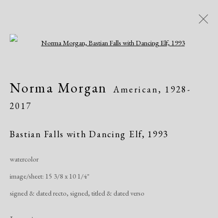
Open a larger version of the following i
Artworks
Norma Morgan
American,
1928-
All
African American
Atelier 17
2017
Contemporary
Modern
Bastian Falls with Dancing Elf
,
1993
Manage cookies
watercolor
Copyright © 2026 Dolan Maxwell
image/sheet: 15 3/8 x 10 1/4"
Site by Artlogic
signed & dated recto, signed, titled & dated verso