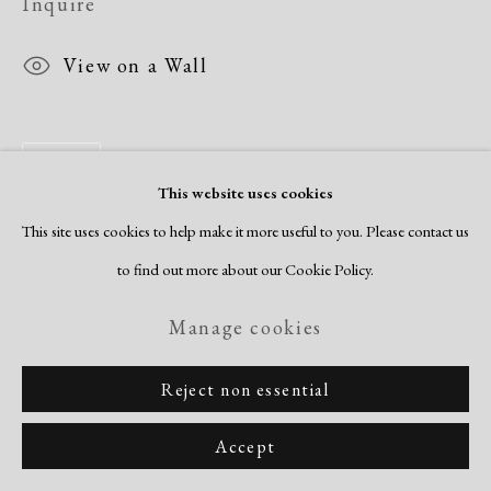
Inquire
View on a Wall
Share
This website uses cookies
This site uses cookies to help make it more useful to you. Please contact us
to find out more about our Cookie Policy.
Manage cookies
Reject non essential
Accept