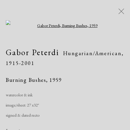
Open a larger version of the following i
Artworks
Gabor Peterdi
Hungarian/American,
All
African American
Atelier 17
1915-2001
Contemporary
Modern
Burning Bushes
,
1959
Manage cookies
watercolor & ink
Copyright © 2026 Dolan Maxwell
image/sheet: 27 x32"
Site by Artlogic
signed & dated recto