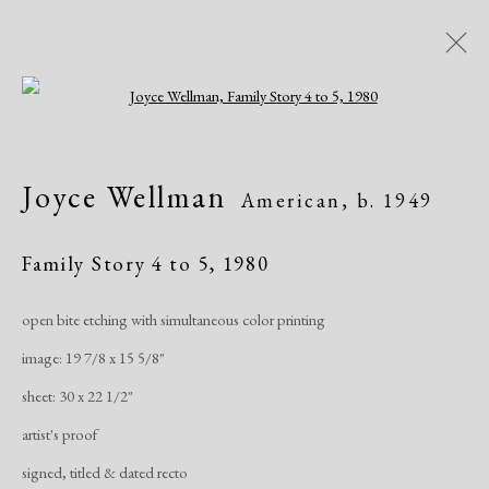
Open a larger version of the following i
Artworks
Joyce Wellman
American,
b. 1949
All
African American
Atelier 17
Contemporary
Modern
Family Story 4 to 5
,
1980
open bite etching with simultaneous color printing
Manage cookies
image: 19 7/8 x 15 5/8"
Copyright © 2026 Dolan Maxwell
sheet: 30 x 22 1/2"
Site by Artlogic
artist's proof
signed, titled & dated recto