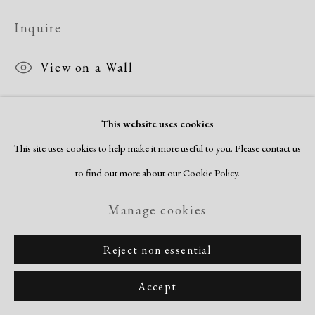
Inquire
View on a Wall
This website uses cookies
Share
This site uses cookies to help make it more useful to you. Please contact us
to find out more about our Cookie Policy.
Manage cookies
Reject non essential
Accept