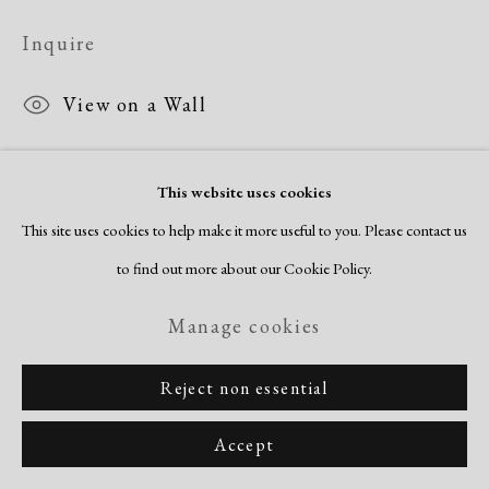
Inquire
View on a Wall
This website uses cookies
Share
This site uses cookies to help make it more useful to you. Please contact us
to find out more about our Cookie Policy.
Manage cookies
Reject non essential
Accept