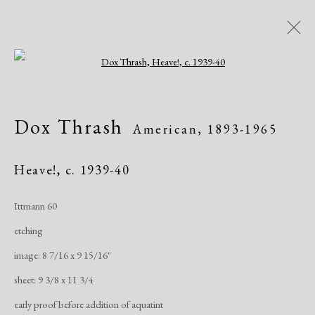
Open a larger version of the following i
Artworks
Dox Thrash
American,
1893-1965
All
African American
Atelier 17
Contemporary
Modern
Heave!
,
c. 1939-40
Ittmann 60
Manage cookies
etching
Copyright © 2026 Dolan Maxwell
image: 8 7/16 x 9 15/16"
Site by Artlogic
sheet: 9 3/8 x 11 3/4
early proof before addition of aquatint