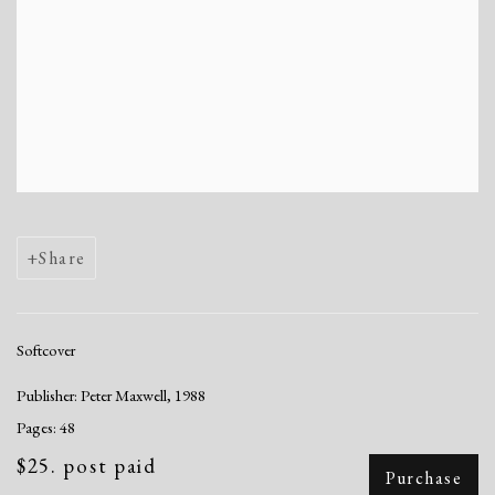
Share
Softcover
Publisher: Peter Maxwell, 1988
Pages: 48
$25. post paid
Purchase