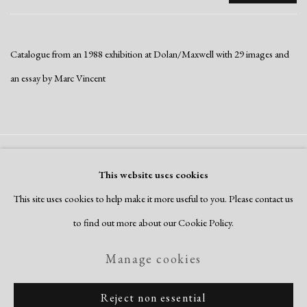
Catalogue from an 1988 exhibition at Dolan/Maxwell with 29 images and
an essay by Marc Vincent
Manage cookies
This website uses cookies
Copyright © 2026 Dolan Maxwell
This site uses cookies to help make it more useful to you. Please contact us
Site by Artlogic
to find out more about our Cookie Policy.
Manage cookies
Reject non essential