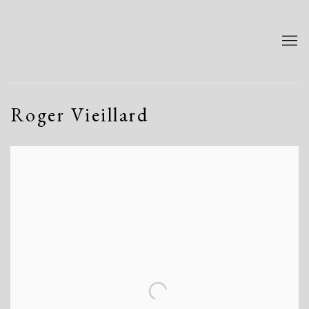
Roger Vieillard
Open a larger version of the following image in a popup: