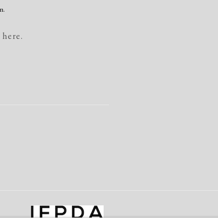
n.
 here.