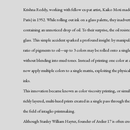
Krishna Reddy, working with fellow ex-pat artist, Kaiko Moti made a
Paris) in 1952. While rolling out ink on a glass palette, they inadve
containing an unnoticed drop of oil. To their surprise, the oil resiste
glass. This simple accident sparked a profound insight: by manipulat
ratio of pigments to oil—up to 3 colors may be rolled onto a singl
without blending into mud tones. Instead of printing one color at a 
now apply multiple colors to a single matrix, exploiting the physical
inks.
This innovation became known as color viscosity printing, or simult
richly layered, multi-hued prints created in a single pass through t
the field of intaglio printmaking.
Although Stanley William Hayter, founder of Atelier 17 is often c