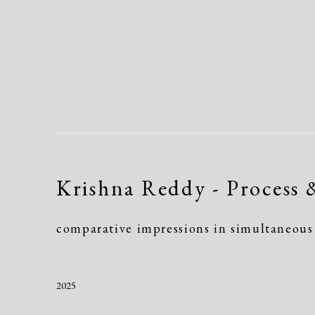
Krishna Reddy - Process 
comparative impressions in simultaneous 
2025