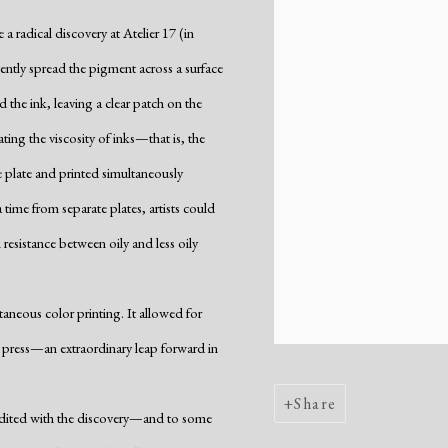
 radical discovery at Atelier 17 (in
rtently spread the pigment across a surface
d the ink, leaving a clear patch on the
ing the viscosity of inks—that is, the
e plate and printed simultaneously
time from separate plates, artists could
 resistance between oily and less oily
aneous color printing. It allowed for
he press—an extraordinary leap forward in
Share
redited with the discovery—and to some