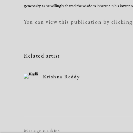
generosity as he willingly shared the wisdom inherent in his inventio
You can view this publication by clicking
Related artist
Krishna Reddy
Manage cookies