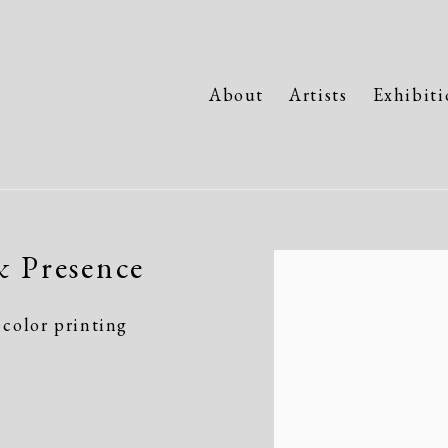
About
Artists
Exhibiti
& Presence
Open a larger version of the fo
color printing