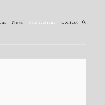
ons
News
Publications
Contact
llowing image in a popup: