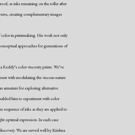
f, as inks remaining on the roller after
reverse, creating complementary images
of color in printmaking. His work not only
onceptual approaches for generations of
a Reddy’s color viscosity prints. We’ve
herent with modulating the viscous nature
n armature for exploring alternative
enabled him to experiment with color
he sequence of inks as they are applied to
ght optimal expression. In each case
iscovery. We are served well by Krishna