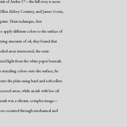
rit of Atelier 17—the full story is more
, Ellen Abbey Countey, and James Goetz,
rint. Their technique, first
o apply different colors to the surface of
varying amounts of oil, they found that
iled areas intersected, the semi-
ected light from the white paper beneath.
stenciling colors onto the surface, he
onto the plate using hard and soft rollers.
essed areas, while an ink with less oil
he result was a vibrant, complex image—
ction occurred through mechanical and