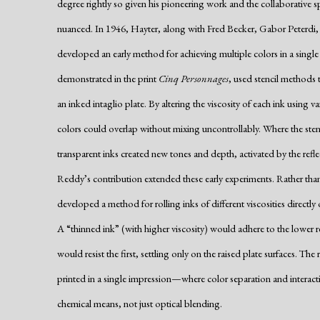
degree rightly so given his pioneering work and the collaborative spi
nuanced. In 1946, Hayter, along with Fred Becker, Gabor Peterdi
developed an early method for achieving multiple colors in a single p
demonstrated in the print
Cinq Personnages
, used stencil methods t
an inked intaglio plate. By altering the viscosity of each ink using 
colors could overlap without mixing uncontrollably. Where the stenc
transparent inks created new tones and depth, activated by the refl
Reddy’s contribution extended these early experiments. Rather than 
developed a method for rolling inks of different viscosities directly 
A “thinned ink” (with higher viscosity) would adhere to the lower rec
would resist the first, settling only on the raised plate surfaces. T
printed in a single impression—where color separation and intera
chemical means, not just optical blending.