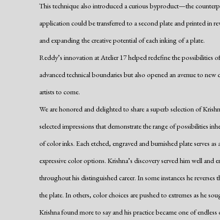
This technique also introduced a curious byproduct—the counterproo
application could be transferred to a second plate and printed in 
and expanding the creative potential of each inking of a plate.
Reddy’s innovation at Atelier 17 helped redefine the possibilities 
advanced technical boundaries but also opened an avenue to new c
artists to come.
We are honored and delighted to share a superb selection of Krishn
selected impressions that demonstrate the range of possibilities in
of color inks. Each etched, engraved and burnished plate serves as a
expressive color options. Krishna’s discovery served him well and 
throughout his distinguished career. In some instances he reverses t
the plate. In others, color choices are pushed to extremes as he sou
Krishna found more to say and his practice became one of endless d