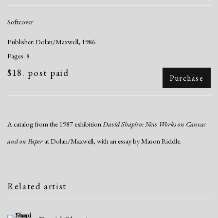
Softcover
Publisher: Dolan/Maxwell, 1986
Pages: 8
$18. post paid
Purchase
A catalog from the 1987 exhibition
David Shapiro: New Works on Canvas
and on Paper
at Dolan/Maxwell, with an essay by Mason Riddle.
Related artist