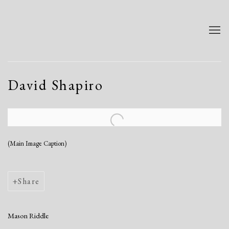
David Shapiro
Open a larger version of the following image in a popup:
(Main Image Caption)
Share
Mason Riddle