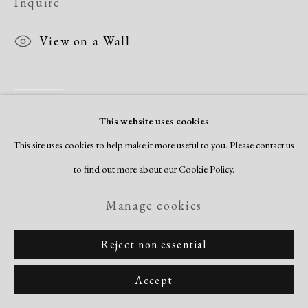
Inquire
View on a Wall
Share
This website uses cookies
This site uses cookies to help make it more useful to you. Please contact us
to find out more about our Cookie Policy.
Manage cookies
Reject non essential
Accept