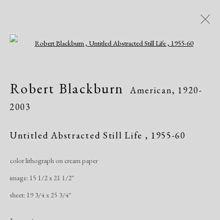
Open a larger version of the following i
Robert Blackburn
American,
1920-
Robert Blackburn
American,
1920-
2003
2003
Works
Exhibitions
Untitled Abstracted Still Life
,
1955-60
color lithograph on cream paper
Manage cookies
image: 15 1/2 x 21 1/2"
Copyright © 2026 Dolan Maxwell
sheet: 19 3/4 x 25 3/4"
Site by Artlogic