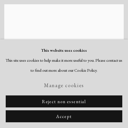
This website uses cookies
This site uses cookies to help make it more useful to you. Please contact us
to find out more about our Cookie Policy.
Manage cookies
Reject non essential
Accept
Art on Paper