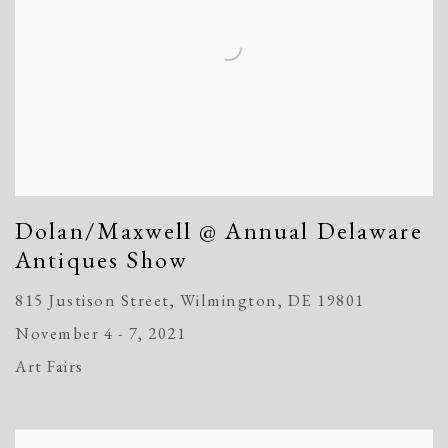
Dolan/Maxwell @ Annual Delaware
Antiques Show
815 Justison Street, Wilmington, DE 19801
November 4 - 7, 2021
Art Fairs