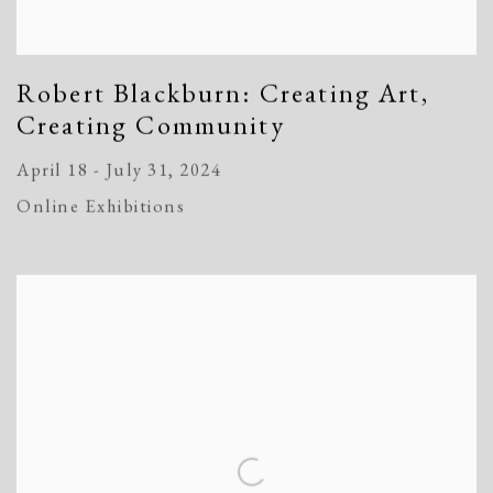
Robert Blackburn: Creating Art,
Creating Community
April 18 - July 31, 2024
Online Exhibitions