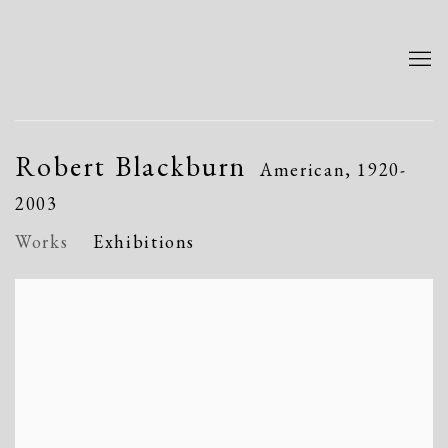
Robert Blackburn
American,
1920-
2003
Works
Exhibitions