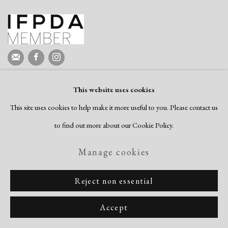
This website uses cookies
This site uses cookies to help make it more useful to you. Please contact us
to find out more about our Cookie Policy.
Manage cookies
Reject non essential
Accept