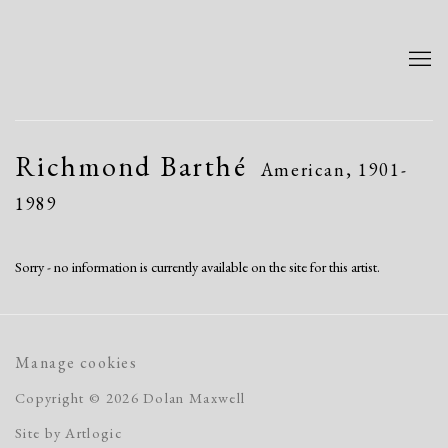
Richmond Barthé
American,
1901-
1989
Sorry - no information is currently available on the site for this artist.
Manage cookies
Copyright © 2026 Dolan Maxwell
Site by Artlogic