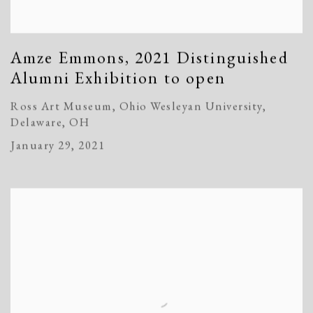
Amze Emmons, 2021 Distinguished
Alumni Exhibition to open
Ross Art Museum, Ohio Wesleyan University,
Delaware, OH
January 29, 2021