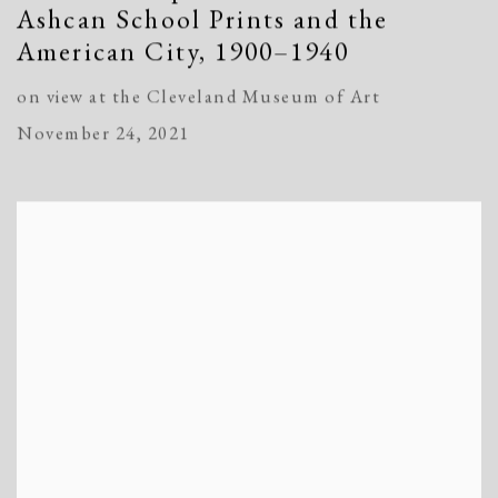
Ashcan School Prints and the
American City, 1900–1940
on view at the Cleveland Museum of Art
November 24, 2021