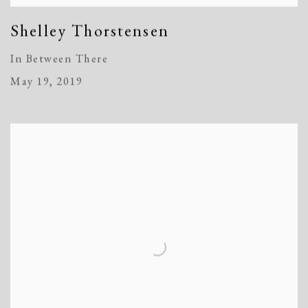
Shelley Thorstensen
In Between There
May 19, 2019