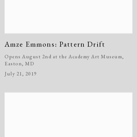
Amze Emmons: Pattern Drift
Opens August 2nd at the Academy Art Museum,
Easton, MD
July 21, 2019