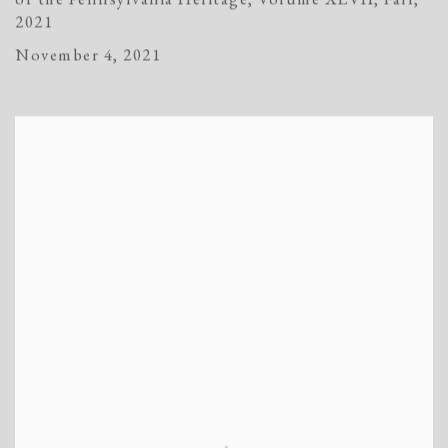
2021
November 4, 2021