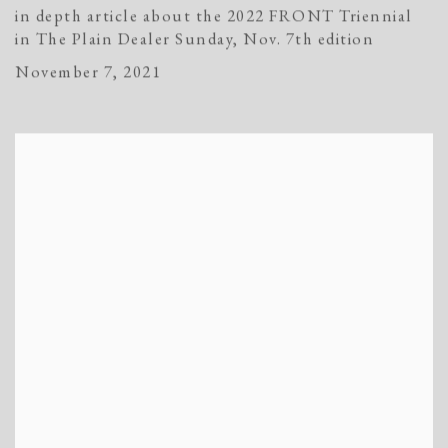
in depth article about the 2022 FRONT Triennial
in The Plain Dealer Sunday, Nov. 7th edition
November 7, 2021