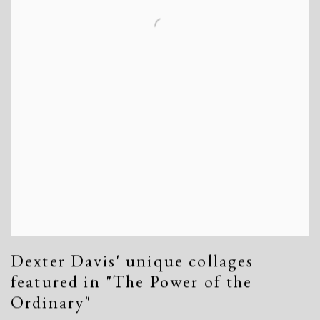
Dexter Davis' unique collages
featured in "The Power of the
Ordinary"