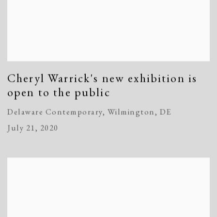
Cheryl Warrick's new exhibition is
open to the public
Delaware Contemporary, Wilmington, DE
July 21, 2020