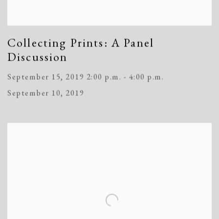
Collecting Prints: A Panel
Discussion
September 15, 2019 2:00 p.m. - 4:00 p.m.
September 10, 2019