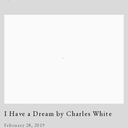
I Have a Dream by Charles White
February 28, 2019