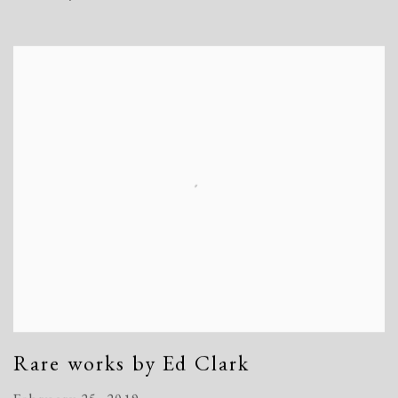
Rare works by Ed Clark