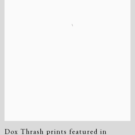
Dox Thrash prints featured in