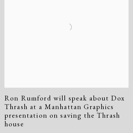
Ron Rumford will speak about Dox
Thrash at a Manhattan Graphics
presentation on saving the Thrash
house