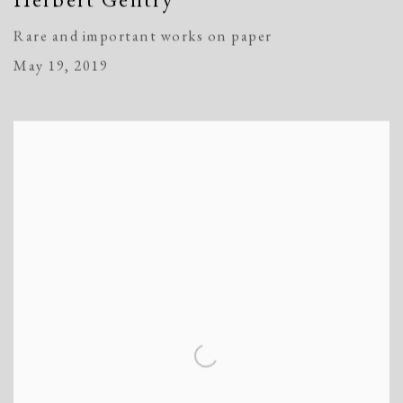
Rare and important works on paper
May 19, 2019