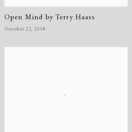
Open Mind by Terry Haass
October 22, 2018