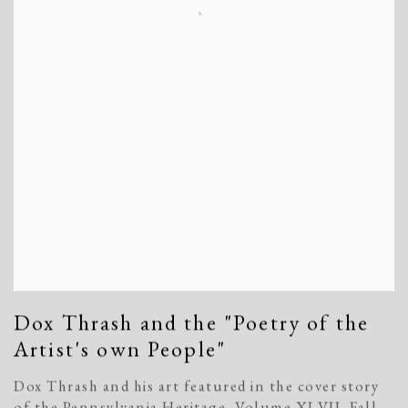
Dox Thrash and the "Poetry of the
Artist's own People"
Dox Thrash and his art featured in the cover story
of the Pennsylvania Heritage, Volume XLVII, Fall,