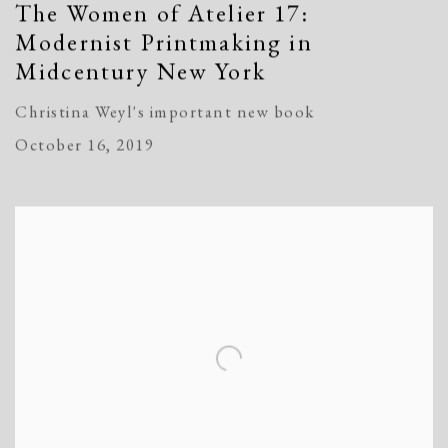
The Women of Atelier 17:
Modernist Printmaking in
Midcentury New York
Christina Weyl's important new book
October 16, 2019