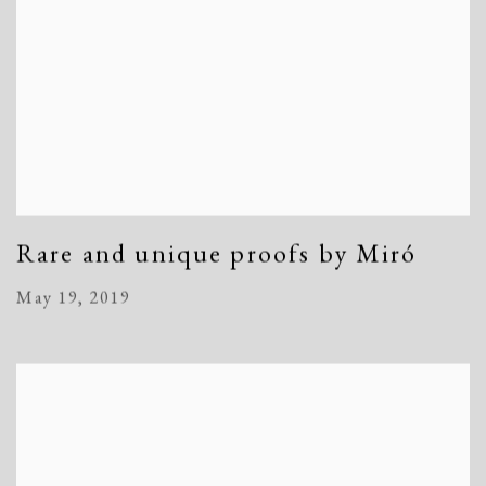
Rare and unique proofs by Miró
May 19, 2019