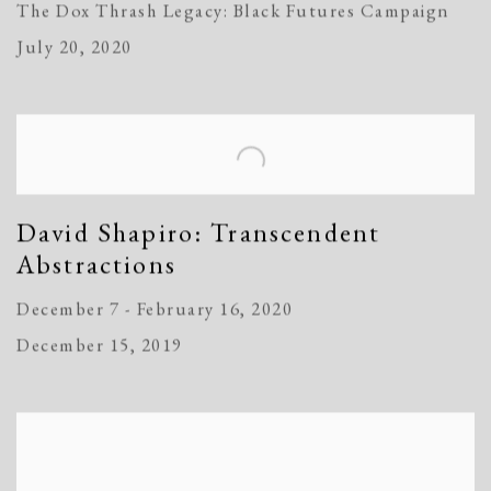
The Dox Thrash Legacy: Black Futures Campaign
July 20, 2020
David Shapiro: Transcendent
Abstractions
December 7 - February 16, 2020
December 15, 2019