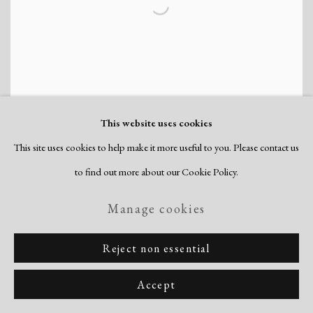
This website uses cookies
This site uses cookies to help make it more useful to you. Please contact us
to find out more about our Cookie Policy.
Manage cookies
Claire Falkenstein’s Struttura
Grafica c. 1953
Reject non essential
April 11, 2018
Accept