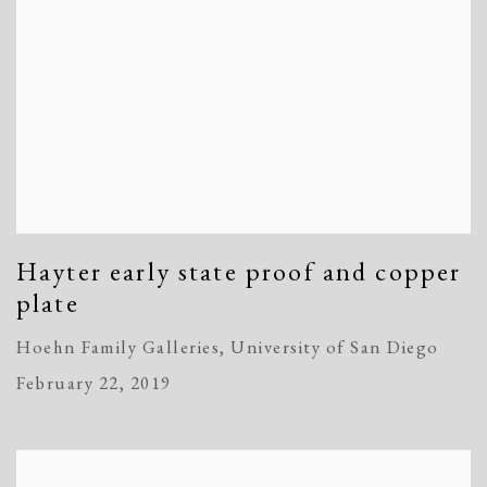
Hayter early state proof and copper
plate
Hoehn Family Galleries, University of San Diego
February 22, 2019