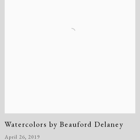
Watercolors by Beauford Delaney
April 26, 2019