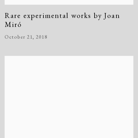
Rare experimental works by Joan
Miró
October 21, 2018