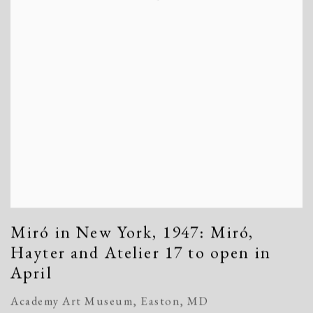
Miró in New York, 1947: Miró,
Hayter and Atelier 17 to open in
April
Academy Art Museum, Easton, MD