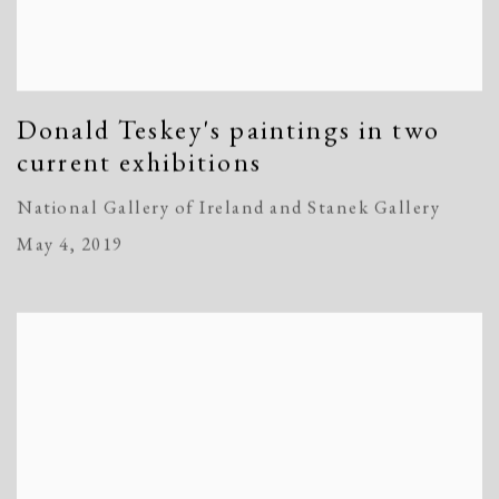
Donald Teskey's paintings in two
current exhibitions
National Gallery of Ireland and Stanek Gallery
May 4, 2019