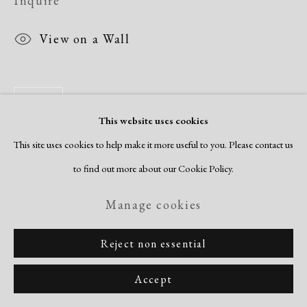
Inquire
View on a Wall
Share
This website uses cookies
This site uses cookies to help make it more useful to you. Please contact us
to find out more about our Cookie Policy.
Manage cookies
Reject non essential
Accept