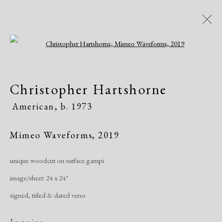
Open a larger version of the following i
Christopher Hartshorne
Christopher Hartshorne
American,
b. 1973
American,
b. 1973
Works
Exhibitions
Mimeo Waveforms
,
2019
unique woodcut on surface gampi
Manage cookies
image/sheet: 24 x 24"
Copyright © 2026 Dolan Maxwell
signed, titled & dated verso
Site by Artlogic