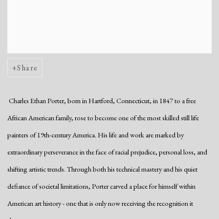
Share
Charles Ethan Porter, born in Hartford, Connecticut, in 1847 to a free
African American family, rose to become one of the most skilled still life
painters of 19th-century America. His life and work are marked by
extraordinary perseverance in the face of racial prejudice, personal loss, and
shifting artistic trends. Through both his technical mastery and his quiet
defiance of societal limitations, Porter carved a place for himself within
American art history - one that is only now receiving the recognition it