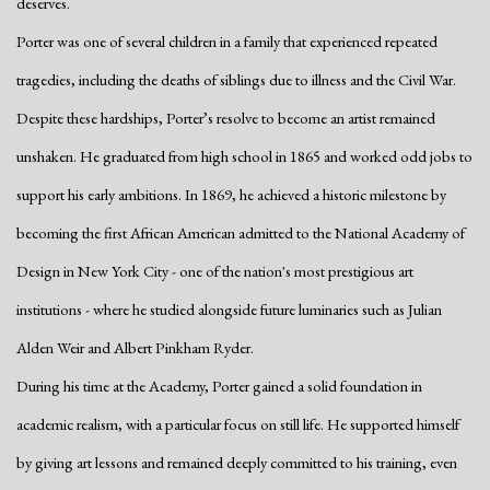
deserves.
Porter was one of several children in a family that experienced repeated
tragedies, including the deaths of siblings due to illness and the Civil War.
Despite these hardships, Porter’s resolve to become an artist remained
unshaken. He graduated from high school in 1865 and worked odd jobs to
support his early ambitions. In 1869, he achieved a historic milestone by
becoming the first African American admitted to the National Academy of
Design in New York City - one of the nation's most prestigious art
institutions - where he studied alongside future luminaries such as Julian
Alden Weir and Albert Pinkham Ryder.
During his time at the Academy, Porter gained a solid foundation in
academic realism, with a particular focus on still life. He supported himself
by giving art lessons and remained deeply committed to his training, even