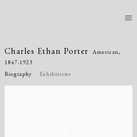
Charles Ethan Porter
American,
1847-1923
Biography
Exhibitions