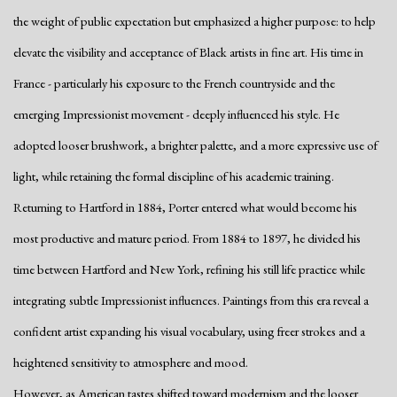
the weight of public expectation but emphasized a higher purpose: to help
elevate the visibility and acceptance of Black artists in fine art. His time in
France - particularly his exposure to the French countryside and the
emerging Impressionist movement - deeply influenced his style. He
adopted looser brushwork, a brighter palette, and a more expressive use of
light, while retaining the formal discipline of his academic training.
Returning to Hartford in 1884, Porter entered what would become his
most productive and mature period. From 1884 to 1897, he divided his
time between Hartford and New York, refining his still life practice while
integrating subtle Impressionist influences. Paintings from this era reveal a
confident artist expanding his visual vocabulary, using freer strokes and a
heightened sensitivity to atmosphere and mood.
However, as American tastes shifted toward modernism and the looser