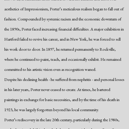
aesthetics of Impressionism, Porter’s meticulous realism began to fall out of
fashion. Compounded by systemic racism and the economic downturn of
the 1890s, Porter faced increasing financial difficulties. A major exhibition in
Hartford failed to revive his career, and in New York, he was forced to sell
his work door to door. In 1897, he returned permanently to Rockville,
where he continued to paint, teach, and occasionally exhibit. He remained
committed to his artistic vision even as recognition waned.
Despite his declining health - he suffered from nephritis - and personal losses
in his later years, Porter never ceased to create. At times, he bartered
paintings in exchange for basic necessities, and by the time of his death in
1923, he was largely forgotten beyond his local community.
Porter’s rediscovery in the late 20th century, particularly during the 1980s,