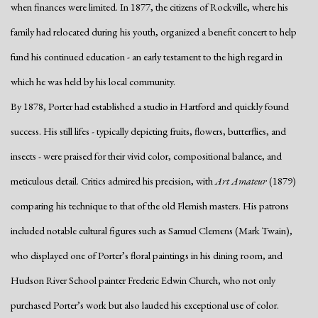
when finances were limited. In 1877, the citizens of Rockville, where his
family had relocated during his youth, organized a benefit concert to help
fund his continued education - an early testament to the high regard in
which he was held by his local community.
By 1878, Porter had established a studio in Hartford and quickly found
success. His still lifes - typically depicting fruits, flowers, butterflies, and
insects - were praised for their vivid color, compositional balance, and
meticulous detail. Critics admired his precision, with
Art Amateur
(1879)
comparing his technique to that of the old Flemish masters. His patrons
included notable cultural figures such as Samuel Clemens (Mark Twain),
who displayed one of Porter’s floral paintings in his dining room, and
Hudson River School painter Frederic Edwin Church, who not only
purchased Porter’s work but also lauded his exceptional use of color.