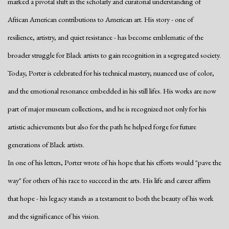
marked a pivotal shift in the scholarly and curatorial understanding of
African American contributions to American art. His story - one of
resilience, artistry, and quiet resistance - has become emblematic of the
broader struggle for Black artists to gain recognition in a segregated society.
Today, Porter is celebrated for his technical mastery, nuanced use of color,
and the emotional resonance embedded in his still lifes. His works are now
part of major museum collections, and he is recognized not only for his
artistic achievements but also for the path he helped forge for future
generations of Black artists.
In one of his letters, Porter wrote of his hope that his efforts would "pave the
way" for others of his race to succeed in the arts. His life and career affirm
that hope - his legacy stands as a testament to both the beauty of his work
and the significance of his vision.