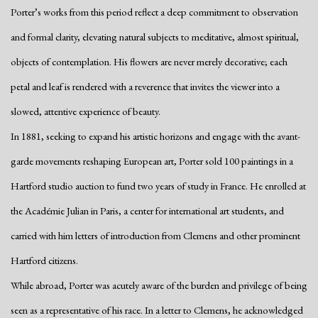
Porter’s works from this period reflect a deep commitment to observation
and formal clarity, elevating natural subjects to meditative, almost spiritual,
objects of contemplation. His flowers are never merely decorative; each
petal and leaf is rendered with a reverence that invites the viewer into a
slowed, attentive experience of beauty.
In 1881, seeking to expand his artistic horizons and engage with the avant-
garde movements reshaping European art, Porter sold 100 paintings in a
Hartford studio auction to fund two years of study in France. He enrolled at
the Académie Julian in Paris, a center for international art students, and
carried with him letters of introduction from Clemens and other prominent
Hartford citizens.
While abroad, Porter was acutely aware of the burden and privilege of being
seen as a representative of his race. In a letter to Clemens, he acknowledged