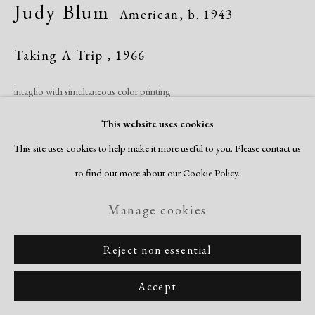
Judy Blum
American,
b. 1943
Taking A Trip
,
1966
intaglio with simultaneous color printing
image: 13 5/8 x 17 3/8"
This website uses cookies
sheet:19 5/8 x 25 7/8"
This site uses cookies to help make it more useful to you. Please contact us
artist's proof
to find out more about our Cookie Policy.
signed, titled & dated recto
Manage cookies
Inquire
Reject non essential
Accept
Share