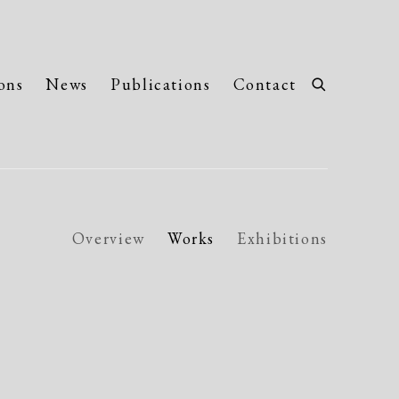
ons
News
Publications
Contact
Overview
Works
Exhibitions