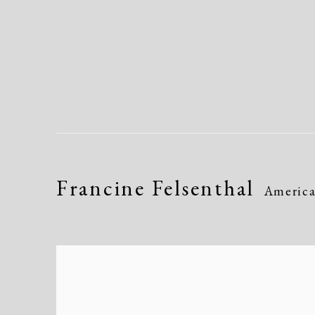
Francine Felsenthal
Americ