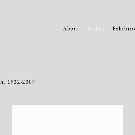
About
Artists
Exhibiti
an,
1922-2007