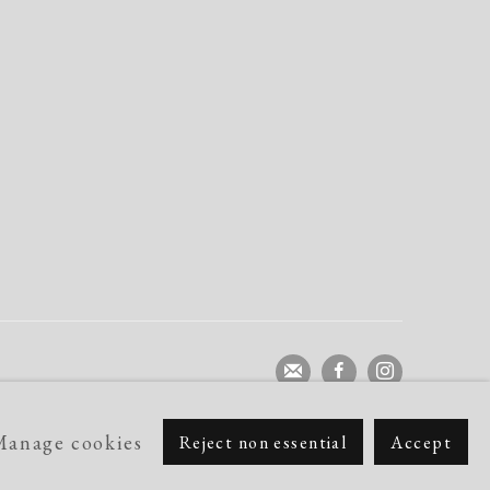
Manage cookies
Reject non essential
Accept