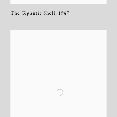
The Gigantic Shell
,
1947