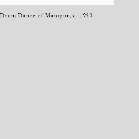
Drum Dance of Manipur
,
c. 1950