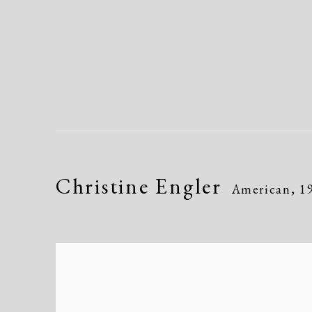
Christine Engler
American,
1