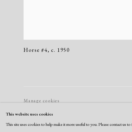
Horse #4
,
c. 1950
Manage cookies
Copyright © 2026 Dolan Maxwell
Site by Artlogic
This website uses cookies
This site uses cookies to help make it more useful to you. Please contact us t