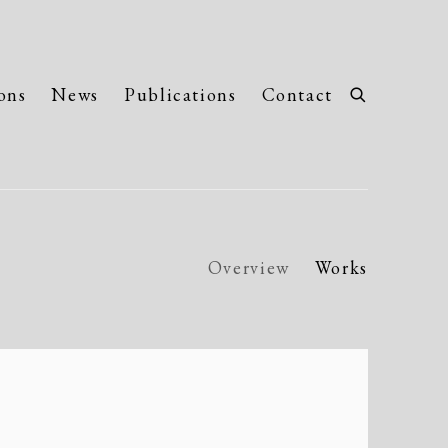
ons
News
Publications
Contact
Overview
Works