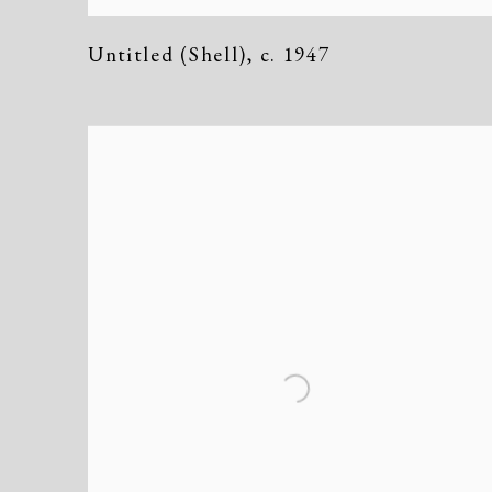
Untitled (Shell)
,
c. 1947