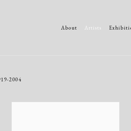
About
Artists
Exhibiti
919-2004