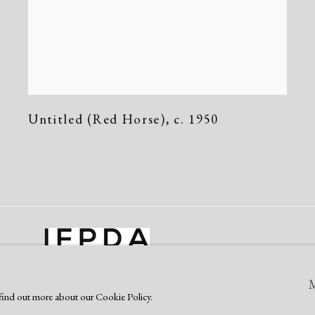
Untitled (Red Horse)
,
c. 1950
o find out more about our Cookie Policy.