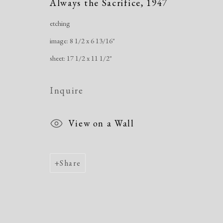
Always the Sacrifice
,
1947
etching
Manage cookies
image: 8 1/2 x 6 13/16"
Copyright © 2026 Dolan Maxwell
Site by Artlogic
sheet: 17 1/2 x 11 1/2"
Inquire
View on a Wall
Share