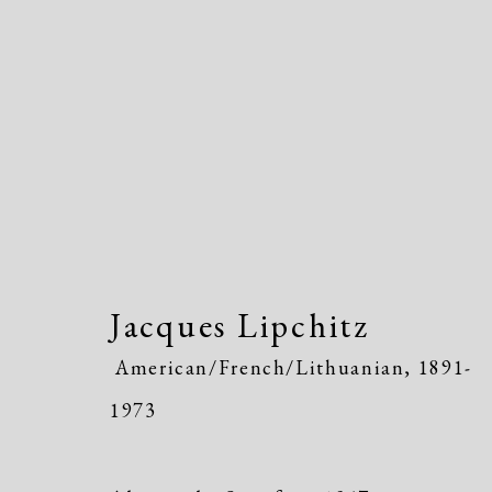
Jacques Lipchitz
American/Fr
Jacques Lipchitz
American/French/Lithuanian,
1891-
1973