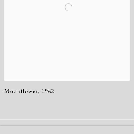
Moonflower
,
1962
Manage cookies