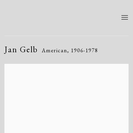
Jan Gelb
American,
1906-1978