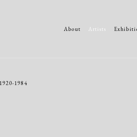
About
Artists
Exhibiti
1920-1984