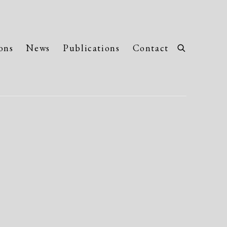
ons
News
Publications
Contact