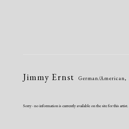
Jimmy Ernst
German/American,
Sorry - no information is currently available on the site for this artist.