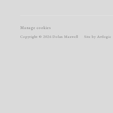
Manage cookies
Copyright © 2026 Dolan Maxwell
Site by Artlogic