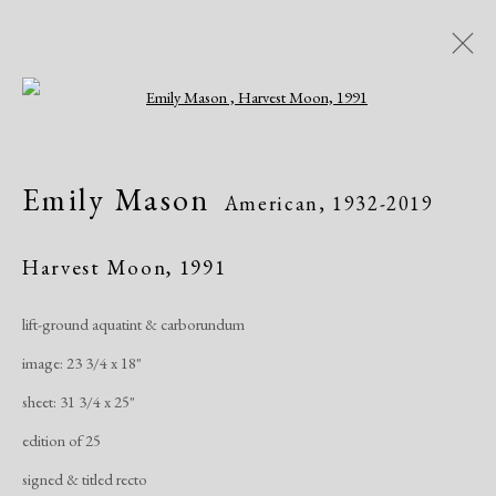
Open a larger version of the following i
Emily Mason
American,
1932-2019
Emily Mason
American,
1932-2019
Works
Exhibitions
Harvest Moon
,
1991
lift-ground aquatint & carborundum
Manage cookies
image: 23 3/4 x 18"
Copyright © 2026 Dolan Maxwell
sheet: 31 3/4 x 25"
Site by Artlogic
edition of 25
signed & titled recto