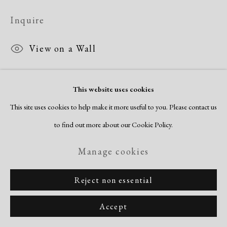
Inquire
View on a Wall
This website uses cookies
Share
This site uses cookies to help make it more useful to you. Please contact us
to find out more about our Cookie Policy.
Manage cookies
Reject non essential
Accept