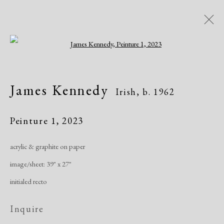
Open a larger version of the following i
James Kennedy
Irish,
b. 1962
James Kennedy
Irish,
b. 1962
Peinture 1
,
2023
Manage cookies
acrylic & graphite on paper
Copyright © 2026 Dolan Maxwell
image/sheet: 39" x 27"
Site by Artlogic
initialed recto
Inquire