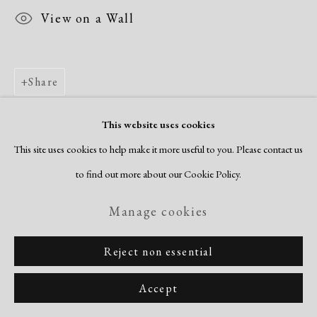
View on a Wall
Share
This website uses cookies
This site uses cookies to help make it more useful to you. Please contact us
to find out more about our Cookie Policy.
Manage cookies
Reject non essential
Accept