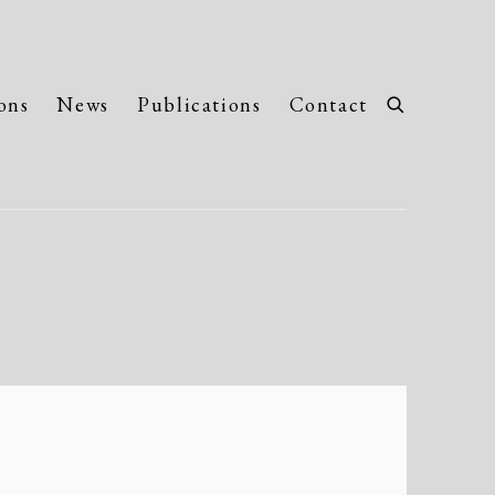
ons
News
Publications
Contact