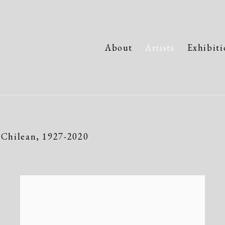
About
Artists
Exhibiti
Chilean,
1927-2020