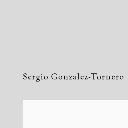
Sergio Gonzalez-Tornero