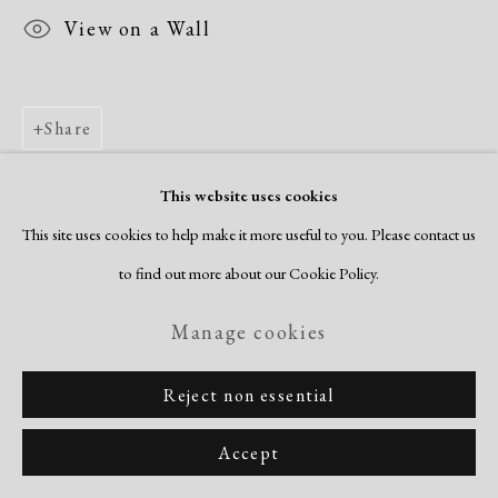
View on a Wall
Share
This website uses cookies
This site uses cookies to help make it more useful to you. Please contact us
to find out more about our Cookie Policy.
Manage cookies
Reject non essential
Accept