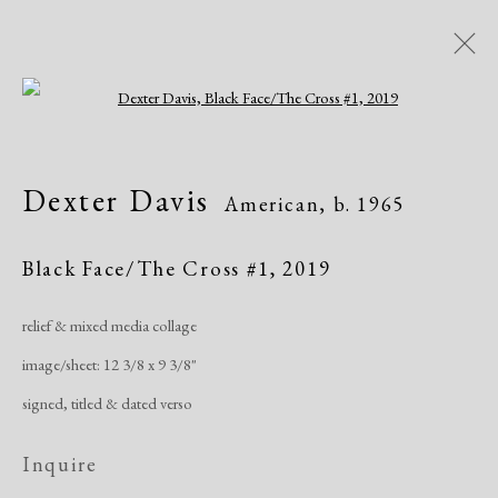
Open a larger version of the following i
Dexter Davis
American,
b. 1965
Dexter Davis
American,
b. 1965
Works
Exhibitions
Black Face/The Cross #1
,
2019
relief & mixed media collage
Manage cookies
image/sheet: 12 3/8 x 9 3/8"
Copyright © 2026 Dolan Maxwell
signed, titled & dated verso
Site by Artlogic
Inquire