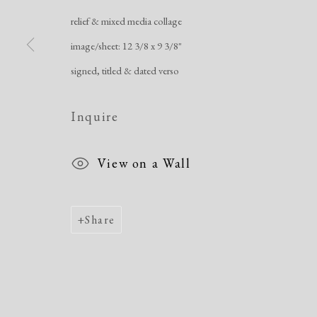
relief & mixed media collage
Manage cookies
image/sheet: 12 3/8 x 9 3/8"
Copyright © 2026 Dolan Maxwell
Site by Artlogic
signed, titled & dated verso
Inquire
View on a Wall
Share