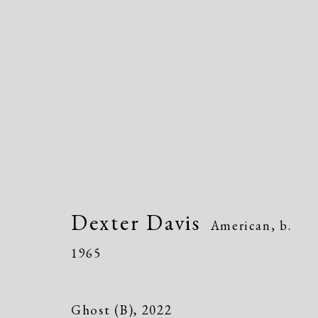
Dexter Davis
American,
b. 1965
Dexter Davis
American,
b.
1965
Ghost (B)
,
2022