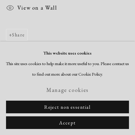
View on a Wall
Share
This website uses cookies
This site uses cookies to help make it more useful to you. Please contact us
to find out more about our Cookie Policy.
Manage cookies
Reject non essential
Accept