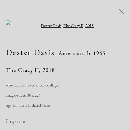
Open a larger version of the following i
Dexter Davis
American,
b. 1965
Dexter Davis
American,
b. 1965
Works
Exhibitions
The Crazy II
,
2018
woodcut & mixed media collage
Manage cookies
image/sheet: 30 x 22"
Copyright © 2026 Dolan Maxwell
signed, titled & dated verso
Site by Artlogic
Inquire